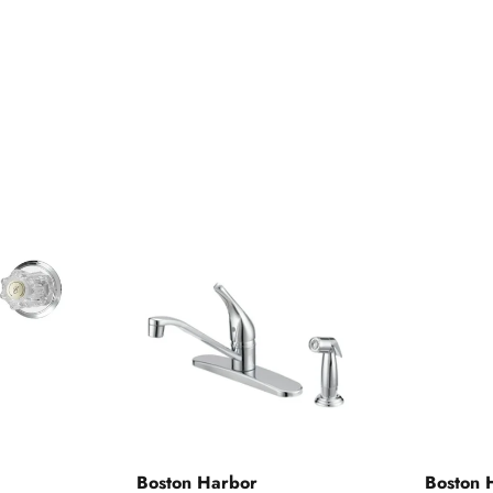
Boston Harbor
Boston 