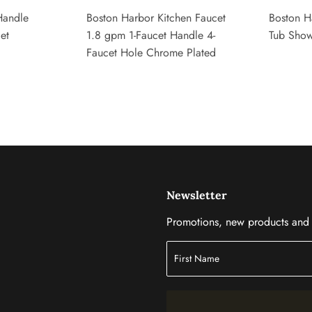
Handle
Boston Harbor Kitchen Faucet
Boston H
et
1.8 gpm 1-Faucet Handle 4-
Tub Show
Faucet Hole Chrome Plated
Newsletter
Promotions, new products and s