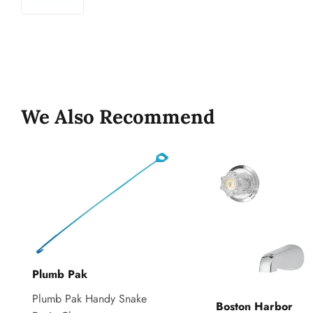
We Also Recommend
Plumb Pak
Plumb Pak Handy Snake
Boston Harbor