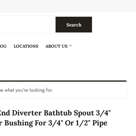
Search
Search
LOG
LOCATIONS
ABOUT US
ee what you're looking for.
nd Diverter Bathtub Spout 3/4"
r Bushing For 3/4" Or 1/2" Pipe