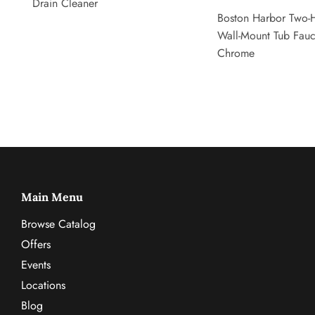
Drain Cleaner
Boston Harbor Two-
Wall-Mount Tub Fauc
Chrome
Main Menu
Browse Catalog
Offers
Events
Locations
Blog