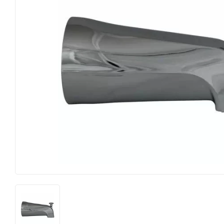
Food & Snacks
Outdoor Liv
Hardware
Paint & Sup