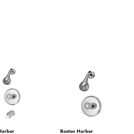
Harbor
Boston Harbor