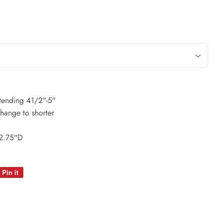
xtending 41/2"-5"
change to shorter
 2.75"D
Pin it
Pin
on
Pinterest