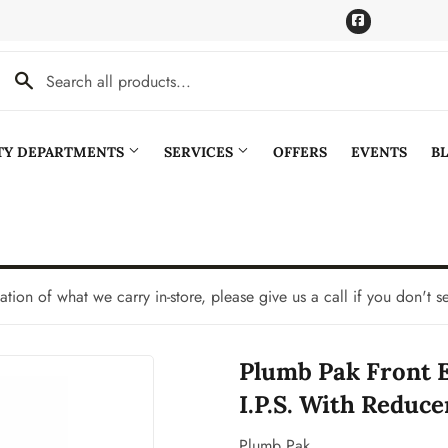
Facebook
LTY DEPARTMENTS
SERVICES
OFFERS
EVENTS
B
Cooling
Pet
aning
Plumbing
tation of what we carry in-store, please give us a call if you don't s
Bath
Seasonal & Holiday
Plumb Pak Front E
den
Small Appliances & Electronics
I.P.S. With Reduce
Ceiling Fans
Sporting Goods
Storage & Organization
Plumb Pak