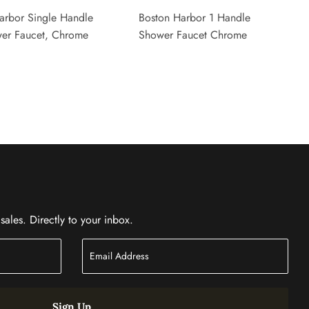
arbor Single Handle
Boston Harbor 1 Handle
er Faucet, Chrome
Shower Faucet Chrome
ales. Directly to your inbox.
Sign Up