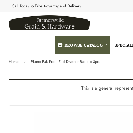
Call Today to Take Advantage of Delivery!
BROWSE CATALOG
SPECIA
Home
Plumb Pak Front End Diverter Bathtub Spout 3/4" I.P.S. With Reducer Bushing For 3/4" Or 1/2" Pipe
›
Automotive
Heating & 
Building Materials
Home & Cle
This is a general represen
Clothing & Apparel
Kitchen & 
Electrical
Lawn & Gar
Farm
Lighting & 
Featured Products
Lumber