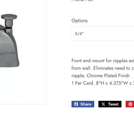
ing & Patio
Tools
plies
Options
Front end mount for nipples e
from wall. Eliminates need to 
nipple. Chrome Plated Finish
1 Per Card. 8"H x 4.375"W x
Share
Share
Tweet
Tweet
on
on
Facebook
Twitter