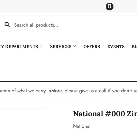
Facebook
LTY DEPARTMENTS
SERVICES
OFFERS
EVENTS
B
Cooling
Pet
aning
Plumbing
tation of what we carry in-store, please give us a call if you don't s
Bath
Seasonal & Holiday
National #000 Zi
den
Small Appliances & Electronics
Ceiling Fans
Sporting Goods
National
Storage & Organization