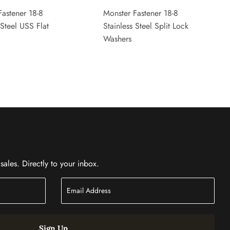
Fastener 18-8
Monster Fastener 18-8
 Steel USS Flat
Stainless Steel Split Lock
Washers
ales. Directly to your inbox.
Sign Up