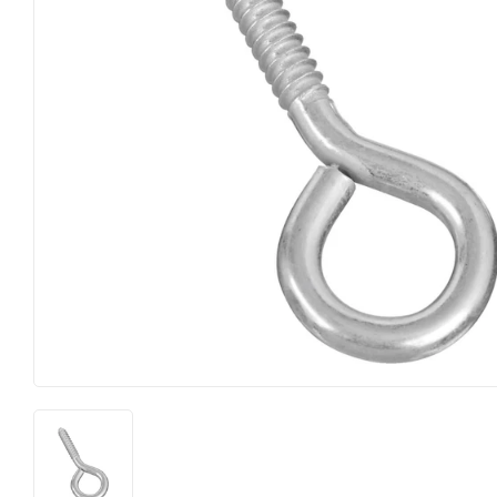
Food & Snacks
Outdoor Liv
Hardware
Paint & Sup