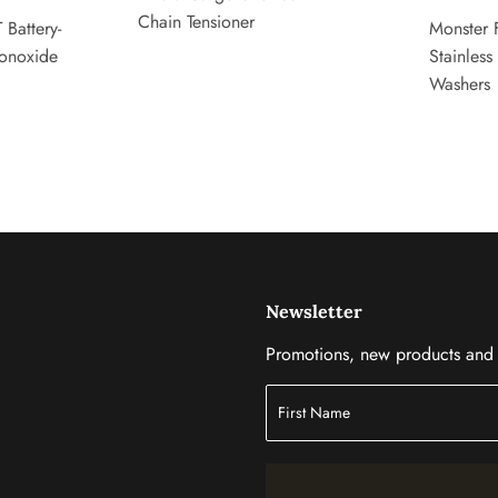
Chain Tensioner
 Battery-
Monster 
onoxide
Stainless
Washers
Newsletter
Promotions, new products and s