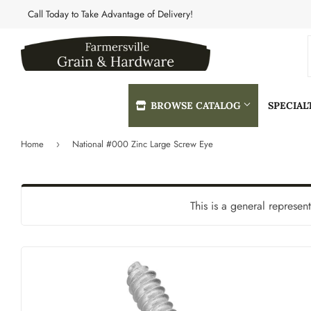
Call Today to Take Advantage of Delivery!
BROWSE CATALOG
SPECIA
Home
National #000 Zinc Large Screw Eye
›
Automotive
Heating & 
Building Materials
Home & Cle
This is a general represen
Clothing & Apparel
Kitchen & 
Electrical
Lawn & Gar
Farm
Lighting & 
Featured Products
Lumber