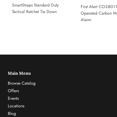
SmartStraps Standard Duty
First Alert CO3-B01-T
Tactical Ratchet Tie Down
Operated Carbon M
Alarm
Main Menu
Browse Catalog
Offers
Events
Locations
Blog