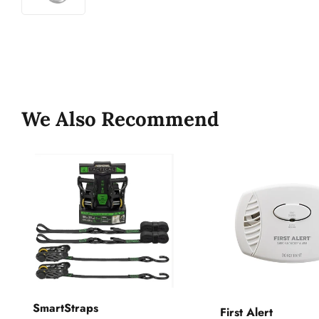
We Also Recommend
SmartStraps
First Alert