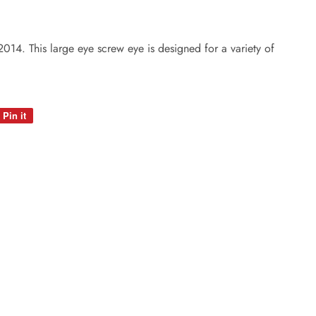
14. This large eye screw eye is designed for a variety of
Pin it
Pin
on
Pinterest