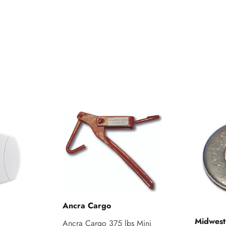
Ancra Cargo
Midwest
Ancra Cargo 375 lbs Mini