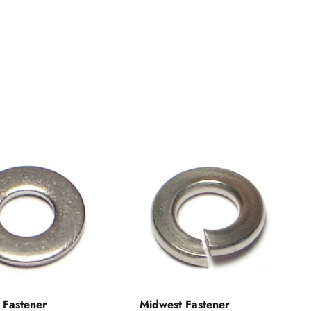
 Fastener
Midwest Fastener