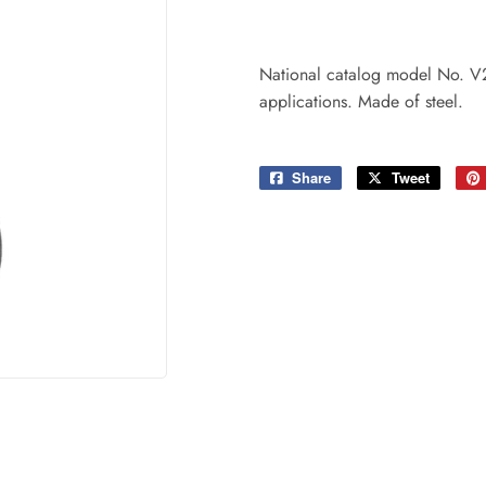
ing & Patio
Tools
plies
National catalog model No. V20
applications. Made of steel.
Share
Share
Tweet
Tweet
on
on
Facebook
Twitter