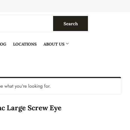
Search
Search
LOG
LOCATIONS
ABOUT US
ee what you're looking for.
nc Large Screw Eye