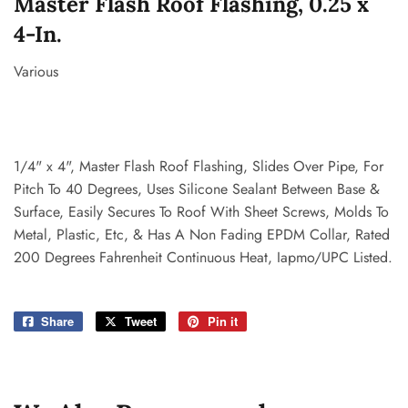
Master Flash Roof Flashing, 0.25 x
4-In.
Various
1/4" x 4", Master Flash Roof Flashing, Slides Over Pipe, For
Pitch To 40 Degrees, Uses Silicone Sealant Between Base &
Surface, Easily Secures To Roof With Sheet Screws, Molds To
Metal, Plastic, Etc, & Has A Non Fading EPDM Collar, Rated
200 Degrees Fahrenheit Continuous Heat, Iapmo/UPC Listed.
Share
Share
Tweet
Tweet
Pin it
Pin
on
on
on
Facebook
Twitter
Pinterest