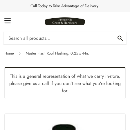
Call Today to Take Advantage of Delivery!
MENU
Se
Home
Master Flash Roof Flashing, 0.25 x 4-In.
›
This is a general representation of what we carry in-store,
please give us a call if you don't see what you're looking
for.