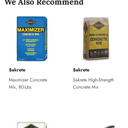
We Also Recommend
Sakrete
Sakrete
Maximizer Concrete
Sakrete High-Strength
Mix, 80-Lbs.
Concrete Mix