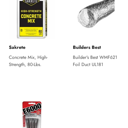
Sakrete
Builders Best
Concrete Mix, High-
Builder's Best WMF621
Strength, 80-Lbs.
Foil Duct UL181