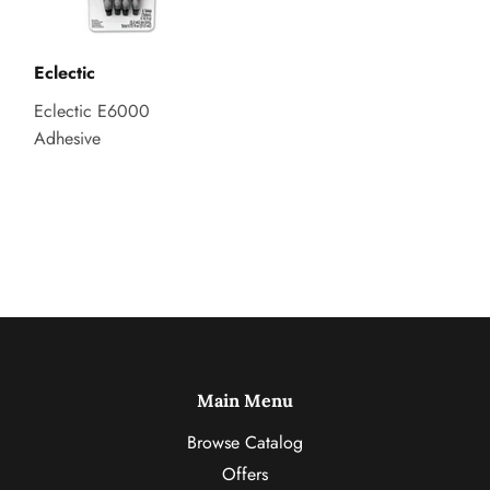
Eclectic
Eclectic E6000
Adhesive
Main Menu
Browse Catalog
Offers