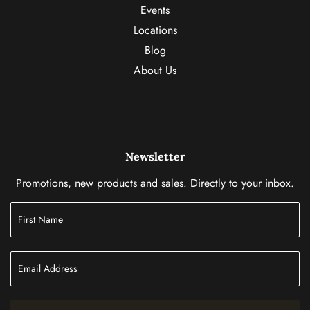
Events
Locations
Blog
About Us
Newsletter
Promotions, new products and sales. Directly to your inbox.