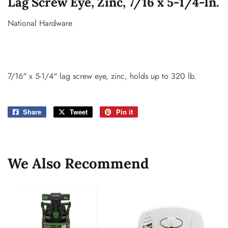
Lag Screw Eye, Zinc, 7/16 x 5-1/4-In.
National Hardware
7/16" x 5-1/4" lag screw eye, zinc, holds up to 320 lb.
Share
Share
Tweet
Tweet
Pin it
Pin
on
on
on
Facebook
Twitter
Pinterest
We Also Recommend