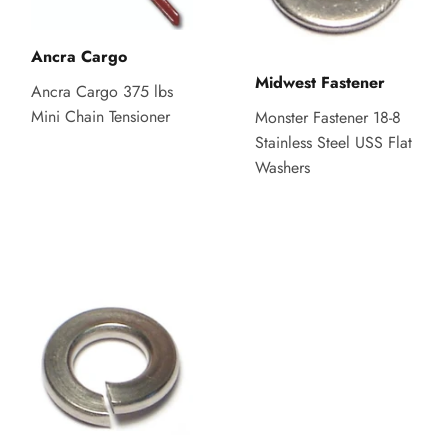
Ancra Cargo
Midwest Fastener
Ancra Cargo 375 lbs
Mini Chain Tensioner
Monster Fastener 18-8
Stainless Steel USS Flat
Washers