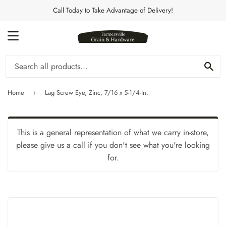
Call Today to Take Advantage of Delivery!
MENU
Se
Home
Lag Screw Eye, Zinc, 7/16 x 5-1/4-In.
›
This is a general representation of what we carry in-store,
please give us a call if you don't see what you're looking
for.