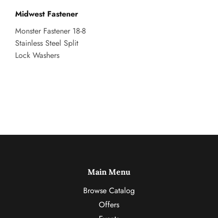
Midwest Fastener
Monster Fastener 18-8
Stainless Steel Split
Lock Washers
Main Menu
Browse Catalog
Offers