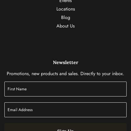
Events
Locations
Blog
About Us
Newsletter
Promotions, new products and sales. Directly to your inbox.