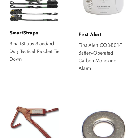
SmartStraps
First Alert
SmartStraps Standard
First Alert CO3-B01-T
Duty Tactical Ratchet Tie
Battery-Operated
Down
Carbon Monoxide
Alarm