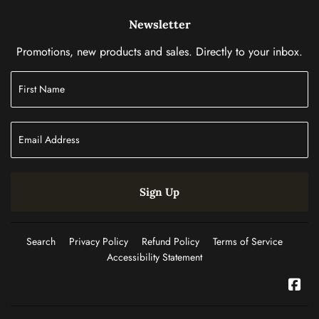
Newsletter
Promotions, new products and sales. Directly to your inbox.
Sign Up
Search
Privacy Policy
Refund Policy
Terms of Service
Accessibility Statement
Fac