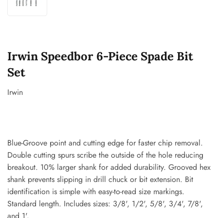
Irwin Speedbor 6-Piece Spade Bit
Set
Irwin
Blue-Groove point and cutting edge for faster chip removal.
Double cutting spurs scribe the outside of the hole reducing
breakout. 10% larger shank for added durability. Grooved hex
shank prevents slipping in drill chuck or bit extension. Bit
identification is simple with easy-to-read size markings.
Standard length. Includes sizes: 3/8', 1/2', 5/8', 3/4', 7/8',
and 1'.