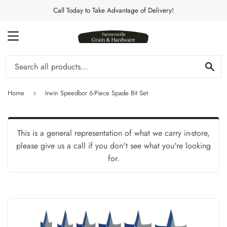
Call Today to Take Advantage of Delivery!
MENU
Se
Home
Irwin Speedbor 6-Piece Spade Bit Set
›
This is a general representation of what we carry in-store,
please give us a call if you don't see what you're looking
for.