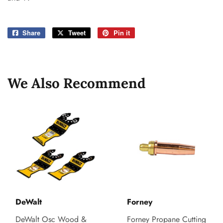
Share
Share
Tweet
Tweet
Pin it
Pin
on
on
on
Facebook
Twitter
Pinterest
We Also Recommend
DeWalt
Forney
DeWalt Osc Wood &
Forney Propane Cutting