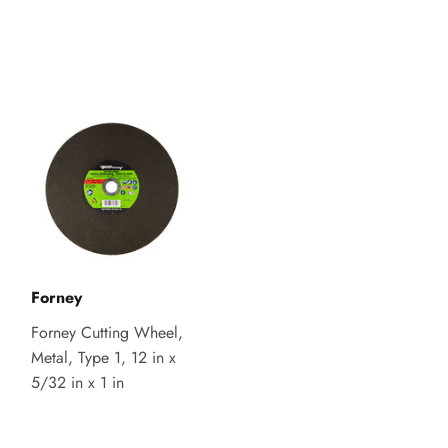
Forney
Forney Cutting Wheel,
Metal, Type 1, 12 in x
5/32 in x 1 in