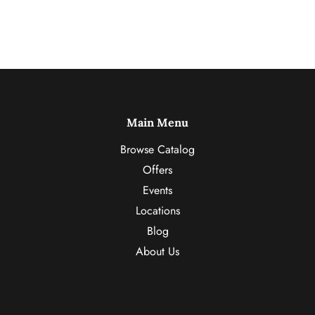
Main Menu
Browse Catalog
Offers
Events
Locations
Blog
About Us