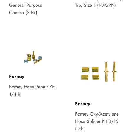
General Purpose
Tip, Size 1 (1-3-GPN)
Combo (3 Pk)
Forney
Forney Hose Repair Kit,
1/4 in
Forney
Forney Oxy/Acetylene
Hose Splicer Kit 3/16
inch