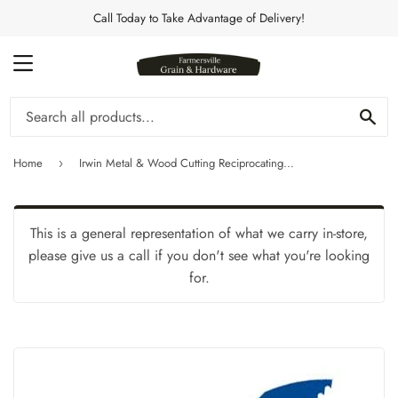
Call Today to Take Advantage of Delivery!
MENU
Se
Home
Irwin Metal & Wood Cutting Reciprocating Bi-Metal Blades 12" 10 TPI
›
This is a general representation of what we carry in-store,
please give us a call if you don't see what you're looking
for.