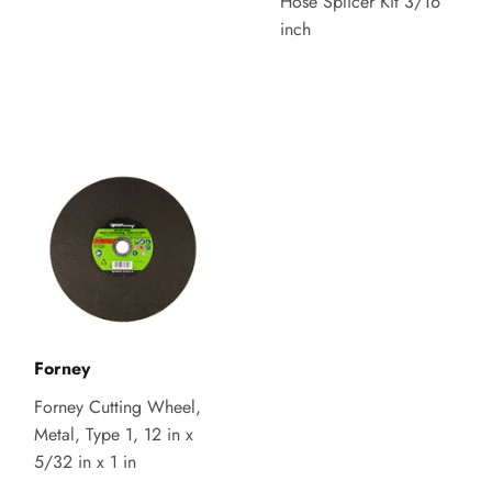
Hose Splicer Kit 3/16
inch
Forney
Forney Cutting Wheel,
Metal, Type 1, 12 in x
5/32 in x 1 in