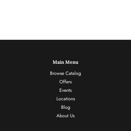
Main Menu
Browse Catalog
Offers
Events
Locations
Blog
About Us