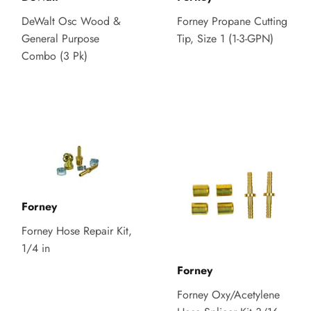
DeWalt Osc Wood &
Forney Propane Cutting
General Purpose
Tip, Size 1 (1-3-GPN)
Combo (3 Pk)
Forney
Forney Hose Repair Kit,
1/4 in
Forney
Forney Oxy/Acetylene