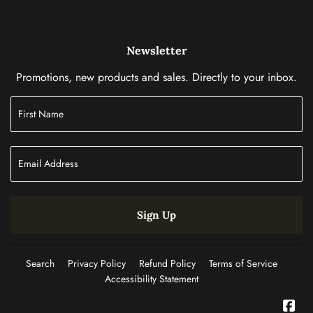
Newsletter
Promotions, new products and sales. Directly to your inbox.
Sign Up
Search
Privacy Policy
Refund Policy
Terms of Service
Accessibility Statement
Fac