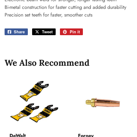
Bi-metal construction for faster cutting and added durability
Precision set teeth for faster, smoother cuts
Share
Share
Tweet
Tweet
Pin it
Pin
on
on
on
Facebook
Twitter
Pinterest
We Also Recommend
DeWalt
Forney