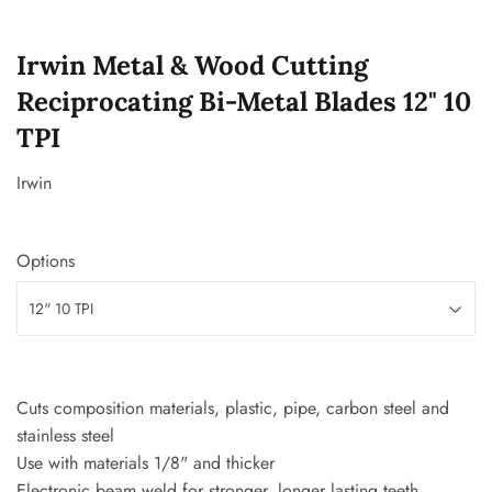
Irwin Metal & Wood Cutting
Reciprocating Bi-Metal Blades 12" 10
TPI
Irwin
Options
Cuts composition materials, plastic, pipe, carbon steel and
stainless steel
Use with materials 1/8" and thicker
Electronic beam weld for stronger, longer lasting teeth