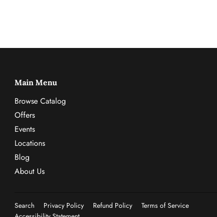
Main Menu
Browse Catalog
Offers
Events
Locations
Blog
About Us
Search
Privacy Policy
Refund Policy
Terms of Service
Accessibility Statement