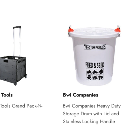
 Tools
Bwi Companies
Tools Grand Pack-N-
Bwi Companies Heavy Duty
Storage Drum with Lid and
Stainless Locking Handle