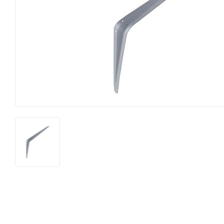
Food & Snacks
Outdoor Liv
Hardware
Paint & Sup