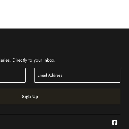
ales. Directly to your inbox.
Sign Up
Face