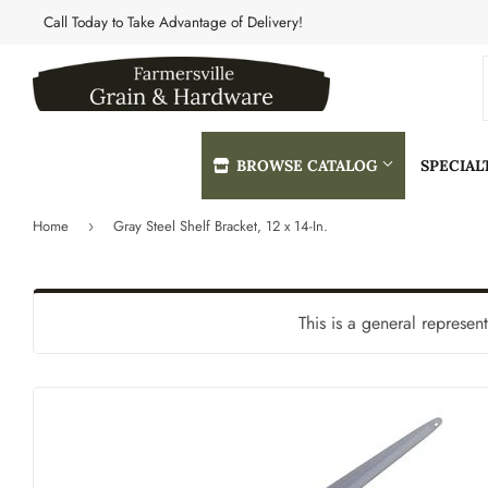
Call Today to Take Advantage of Delivery!
BROWSE CATALOG
SPECIA
Home
Gray Steel Shelf Bracket, 12 x 14-In.
›
Automotive
Heating & 
Building Materials
Home & Cle
This is a general represen
Clothing & Apparel
Kitchen & 
Electrical
Lawn & Gar
Farm
Lighting & 
Featured Products
Lumber