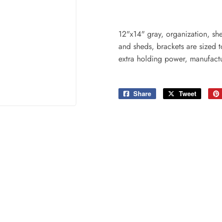
ing & Patio
Tools
plies
12"x14" gray, organization, she
and sheds, brackets are sized t
extra holding power, manufactu
Share
Share
Tweet
Tweet
on
on
Facebook
Twitter