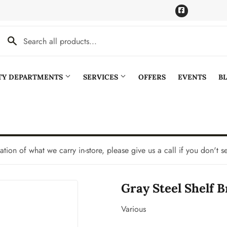
Facebook
LTY DEPARTMENTS
SERVICES
OFFERS
EVENTS
B
Cooling
Pet
aning
Plumbing
tation of what we carry in-store, please give us a call if you don't s
Bath
Seasonal & Holiday
Gray Steel Shelf Br
den
Small Appliances & Electronics
Ceiling Fans
Sporting Goods
Various
Storage & Organization