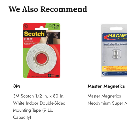
We Also Recommend
3M
Master Magnetics
3M Scotch 1/2 In. x 80 In.
Master Magnetics
White Indoor Double-Sided
Neodymium Super M
Mounting Tape (9 Lb.
Capacity)