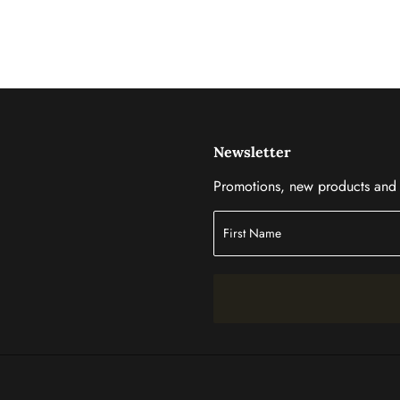
Newsletter
Promotions, new products and s