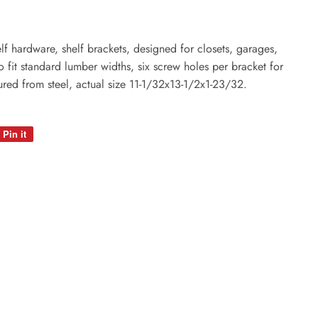
lf hardware, shelf brackets, designed for closets, garages,
o fit standard lumber widths, six screw holes per bracket for
red from steel, actual size 11-1/32x13-1/2x1-23/32.
Pin it
Pin
on
Pinterest