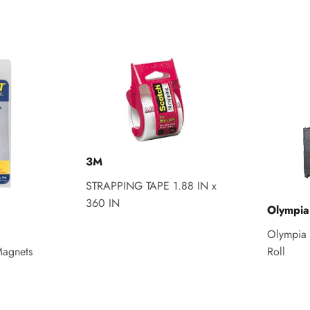
3M
STRAPPING TAPE 1.88 IN x
360 IN
Olympia
Olympia 
agnets
Roll