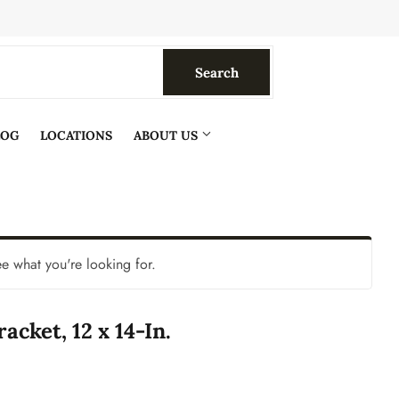
Search
Search
LOG
LOCATIONS
ABOUT US
ee what you're looking for.
acket, 12 x 14-In.