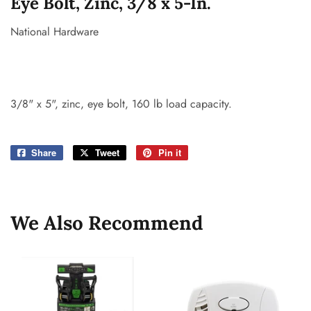
Eye Bolt, Zinc, 3/8 x 5-In.
National Hardware
3/8" x 5", zinc, eye bolt, 160 lb load capacity.
Share
Share
Tweet
Tweet
Pin it
Pin
on
on
on
Facebook
Twitter
Pinterest
We Also Recommend