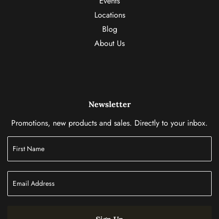
Events
Locations
Blog
About Us
Newsletter
Promotions, new products and sales. Directly to your inbox.