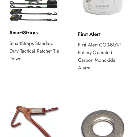
SmartStraps
First Alert
SmartStraps Standard
First Alert CO3-B01-T
Duty Tactical Ratchet Tie
Battery-Operated
Down
Carbon Monoxide
Alarm