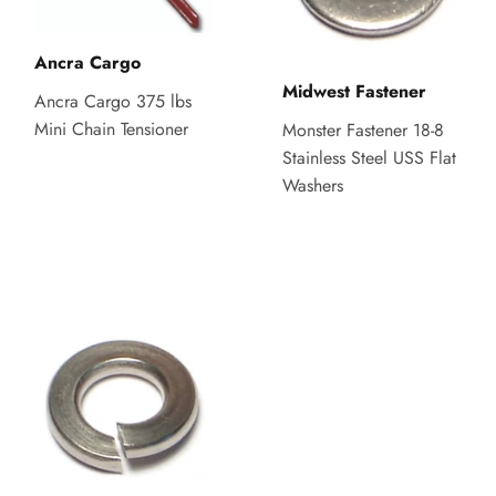
Ancra Cargo
Midwest Fastener
Ancra Cargo 375 lbs
Mini Chain Tensioner
Monster Fastener 18-8
Stainless Steel USS Flat
Washers