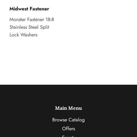
Midwest Fastener
Monster Fastener 18-8
Stainless Steel Split
Lock Washers
Main Menu
Browse Catalog
Offers