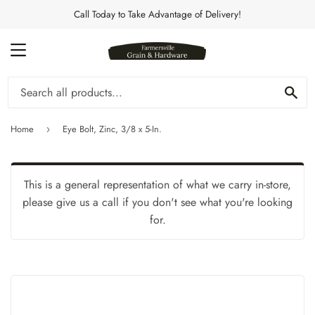
Call Today to Take Advantage of Delivery!
MENU
Se
Home
Eye Bolt, Zinc, 3/8 x 5-In.
›
This is a general representation of what we carry in-store,
please give us a call if you don't see what you're looking
for.