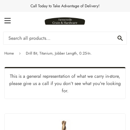
Call Today to Take Advantage of Delivery!
MENU
Se
Home
Drill Bit, Titanium, Jobber Length, 0.25-In.
›
This is a general representation of what we carry in-store,
please give us a call if you don't see what you're looking
for.