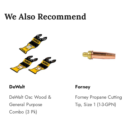
We Also Recommend
DeWalt
Forney
DeWalt Osc Wood &
Forney Propane Cutting
General Purpose
Tip, Size 1 (1-3-GPN)
Combo (3 Pk)