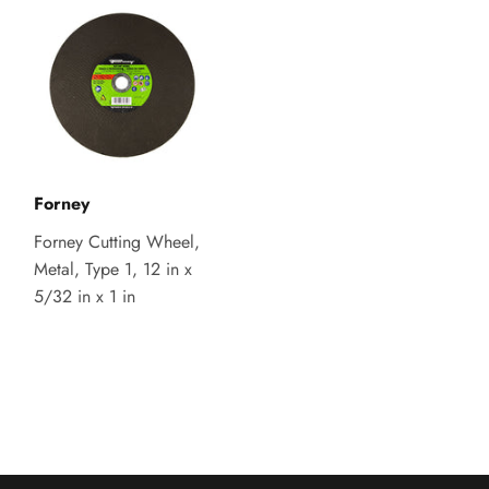
Forney
Forney Cutting Wheel,
Metal, Type 1, 12 in x
5/32 in x 1 in