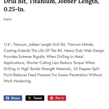
Drill Bit, Titanium, Jobber Length,
0.25-In.
Irwin
1/4", Titanium, Jobber Length Drill Bit, Titanium Nitride
Coating Extends The Life Of The Bit, Heavy Duty Web Design
Provides Extreme Rigidity When Drilling In Metal
Applications, Shorter Cutting Lips Reduce Torque When
Drilling In High Tensile Strength Materials, 35 Degree Split
Point Reduces Feed Pressure For Easier Penetration Without
Work Hardening.
Share
Share
Tweet
Tweet
Pin it
Pin
on
on
on
Facebook
Twitter
Pinterest