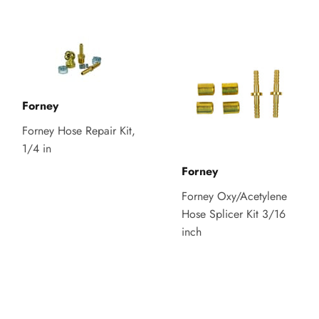
Forney
Forney Hose Repair Kit,
1/4 in
Forney
Forney Oxy/Acetylene
Hose Splicer Kit 3/16
inch