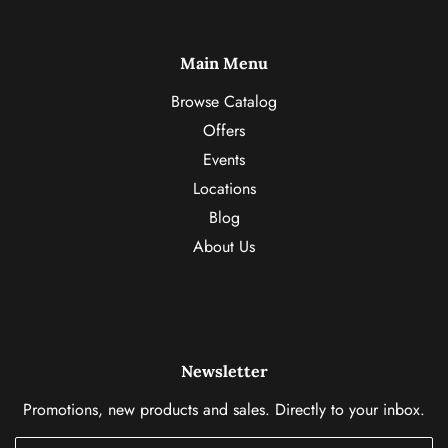
Main Menu
Browse Catalog
Offers
Events
Locations
Blog
About Us
Newsletter
Promotions, new products and sales. Directly to your inbox.