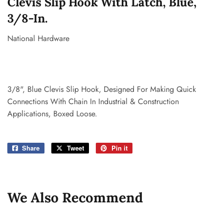
Clevis Slip Hook With Latch, Blue,
3/8-In.
National Hardware
3/8", Blue Clevis Slip Hook, Designed For Making Quick
Connections With Chain In Industrial & Construction
Applications, Boxed Loose.
Share
Share
Tweet
Tweet
Pin it
Pin
on
on
on
Facebook
Twitter
Pinterest
We Also Recommend