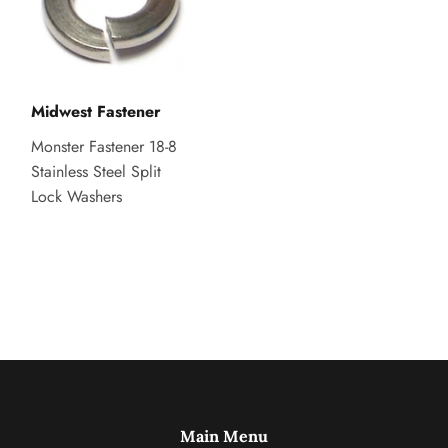
Midwest Fastener
Monster Fastener 18-8
Stainless Steel Split
Lock Washers
Main Menu