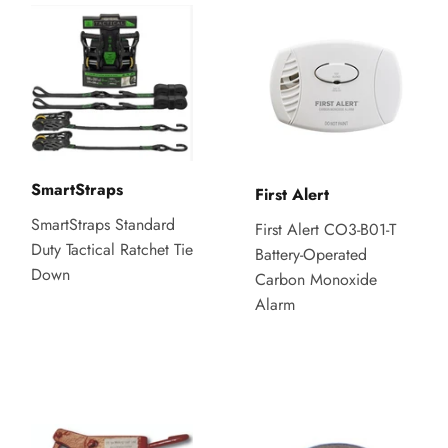
SmartStraps
First Alert
SmartStraps Standard
First Alert CO3-B01-T
Duty Tactical Ratchet Tie
Battery-Operated
Down
Carbon Monoxide
Alarm