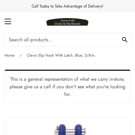
Call Today to Take Advantage of Delivery!
MENU
Se
Home
Clevis Slip Hook With Latch, Blue, 3/8-In.
›
This is a general representation of what we carry in-store,
please give us a call if you don't see what you're looking
for.