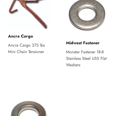
Ancra Cargo
Midwest Fastener
Ancra Cargo 375 lbs
Mini Chain Tensioner
Monster Fastener 18-8
Stainless Steel USS Flat
Washers