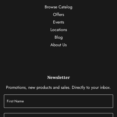
Browse Catalog
Offers
Events
Locations
Blog
About Us
Newsletter
Promotions, new products and sales. Directly to your inbox.