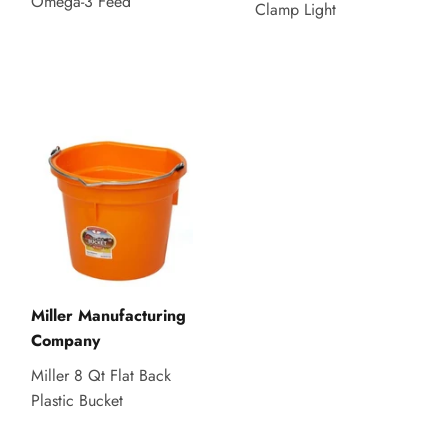
Omega-3 Feed
Clamp Light
Miller Manufacturing
Company
Miller 8 Qt Flat Back
Plastic Bucket