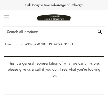
Call Today to Take Advantage of Delivery!
MENU
Se
Home
CLASSIC #90 STIFF PALMYRA BRISTLE BRUSH
›
This is a general representation of what we carry in-store,
please give us a call if you don't see what you're looking
for.