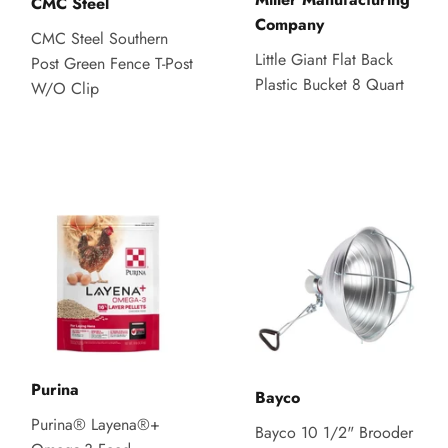
CMC Steel
Company
CMC Steel Southern
Little Giant Flat Back
Post Green Fence T-Post
Plastic Bucket 8 Quart
W/O Clip
Purina
Bayco
Purina® Layena®+
Bayco 10 1/2" Brooder