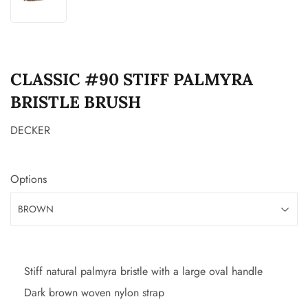
CLASSIC #90 STIFF PALMYRA
BRISTLE BRUSH
DECKER
Options
Stiff natural palmyra bristle with a large oval handle
Dark brown woven nylon strap