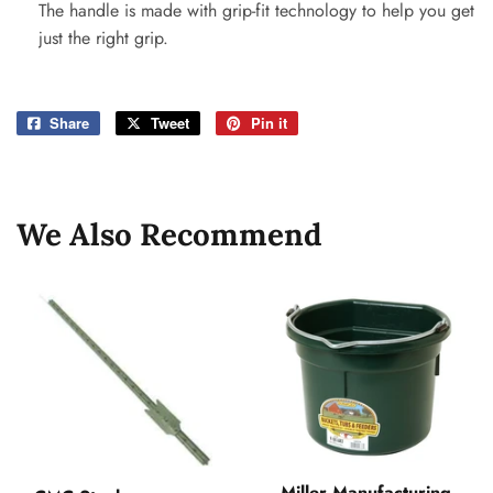
The handle is made with grip-fit technology to help you get
just the right grip.
Share
Share
Tweet
Tweet
Pin it
Pin
on
on
on
Facebook
Twitter
Pinterest
We Also Recommend
Miller Manufacturing