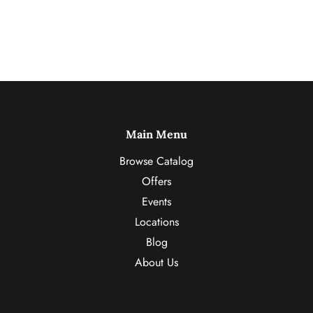
Main Menu
Browse Catalog
Offers
Events
Locations
Blog
About Us