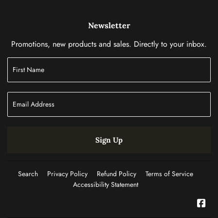
Newsletter
Promotions, new products and sales. Directly to your inbox.
Sign Up
Search
Privacy Policy
Refund Policy
Terms of Service
Accessibility Statement
Fac