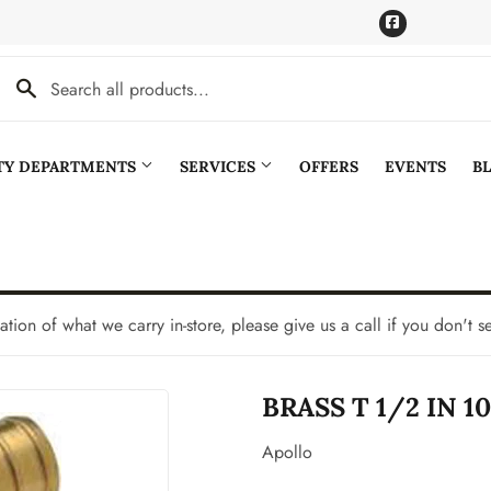
Facebook
LTY DEPARTMENTS
SERVICES
OFFERS
EVENTS
B
Cooling
Pet
aning
Plumbing
tation of what we carry in-store, please give us a call if you don't s
Bath
Seasonal & Holiday
BRASS T 1/2 IN 1
den
Small Appliances & Electronics
Ceiling Fans
Sporting Goods
Apollo
Storage & Organization