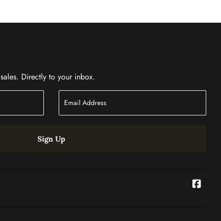
ales. Directly to your inbox.
Sign Up
Face