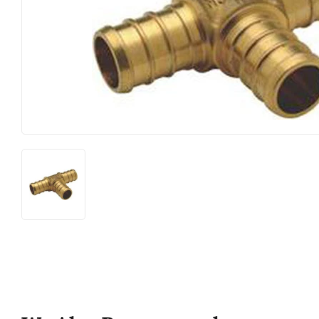
Food & Snacks
Outdoor Liv
Hardware
Paint & Sup