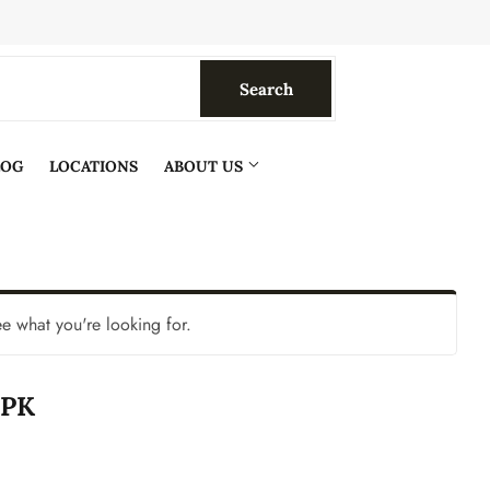
Search
Search
LOG
LOCATIONS
ABOUT US
ee what you're looking for.
0PK