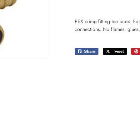
ing & Patio
Tools
plies
PEX crimp fitting tee brass. F
connections. No flames, glues,
Share
Share
Tweet
Tweet
on
on
Facebook
Twitter