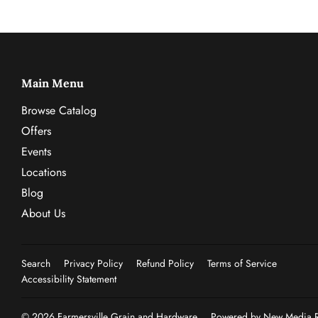
Main Menu
Browse Catalog
Offers
Events
Locations
Blog
About Us
Search
Privacy Policy
Refund Policy
Terms of Service
Accessibility Statement
© 2026
Farmersville Grain and Hardware
Powered by New Media Re