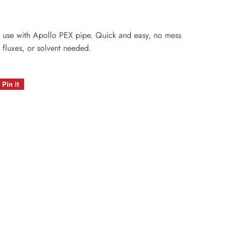
or use with Apollo PEX pipe. Quick and easy, no mess
 fluxes, or solvent needed.
Pin it
Pin
on
Pinterest