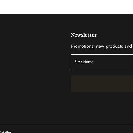
Newsletter
Promotions, new products and s
tailer