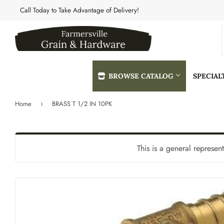
Call Today to Take Advantage of Delivery!
BROWSE CATALOG
SPECIA
Home
BRASS T 1/2 IN 10PK
›
Automotive
Heating & 
Building Materials
Home & Cle
This is a general represen
Clothing & Apparel
Kitchen & 
Electrical
Lawn & Gar
Farm
Lighting & 
Featured Products
Lumber