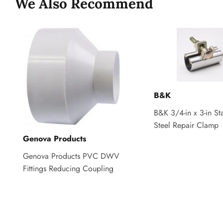
We Also Recommend
B&K
B&K 3/4-in x 3-in Sta
Steel Repair Clamp
Genova Products
Genova Products PVC DWV
Fittings Reducing Coupling