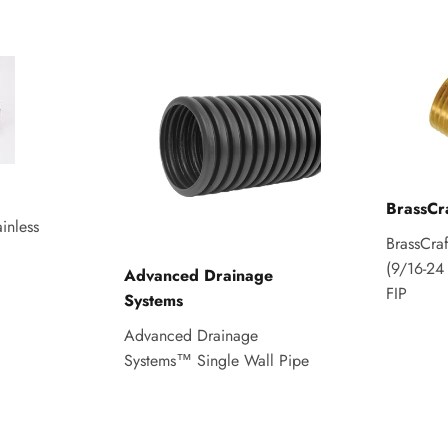
BrassCr
inless
BrassCra
(9/16-24 
Advanced Drainage
FIP
Systems
Advanced Drainage
Systems™ Single Wall Pipe