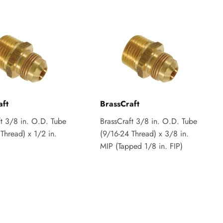
aft
BrassCraft
ft 3/8 in. O.D. Tube
BrassCraft 3/8 in. O.D. Tube
Thread) x 1/2 in.
(9/16-24 Thread) x 3/8 in.
MIP (Tapped 1/8 in. FIP)