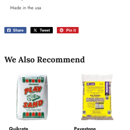
Made in the usa
Share
Share
Tweet
Tweet
Pin it
Pin
on
on
on
Facebook
Twitter
Pinterest
We Also Recommend
Quikrete
Pavestone