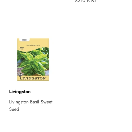
8210 N95
Livingston
Livingston Basil Sweet
Seed