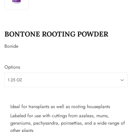
BONTONE ROOTING POWDER
Bonide
Options
Ideal for transplants as well as rooting houseplants
Labeled for use with cuttings from azaleas, mums,
geraniums, pachysandra, poinsettias, and a wide range of
other plants