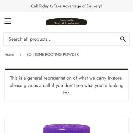
Call Today to Take Advantage of Delivery!
MENU
Se
Home
BONTONE ROOTING POWDER
›
This is a general representation of what we carry in-store,
please give us a call if you don't see what you're looking
for.