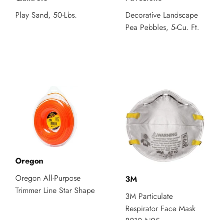
Play Sand, 50-Lbs.
Decorative Landscape
Pea Pebbles, 5-Cu. Ft.
Oregon
Oregon All-Purpose
3M
Trimmer Line Star Shape
3M Particulate
Respirator Face Mask