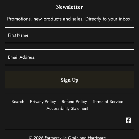
Newsletter
Promotions, new products and sales. Directly to your inbox.
Sign Up
Search
Privacy Policy
Refund Policy
Terms of Service
Accessibility Statement
Fac
© 2026
Farmersville Grain and Hardware