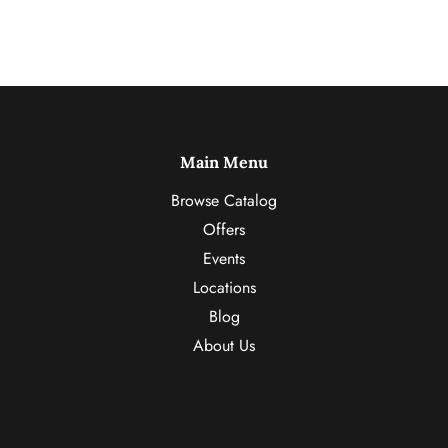
Main Menu
Browse Catalog
Offers
Events
Locations
Blog
About Us