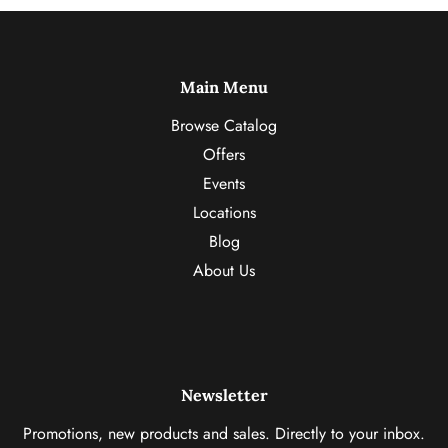
Main Menu
Browse Catalog
Offers
Events
Locations
Blog
About Us
Newsletter
Promotions, new products and sales. Directly to your inbox.