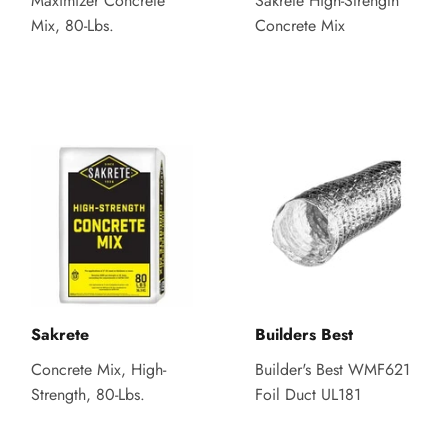
Maximizer Concrete
Sakrete High-Strength
Mix, 80-Lbs.
Concrete Mix
Sakrete
Builders Best
Concrete Mix, High-
Builder's Best WMF621
Strength, 80-Lbs.
Foil Duct UL181