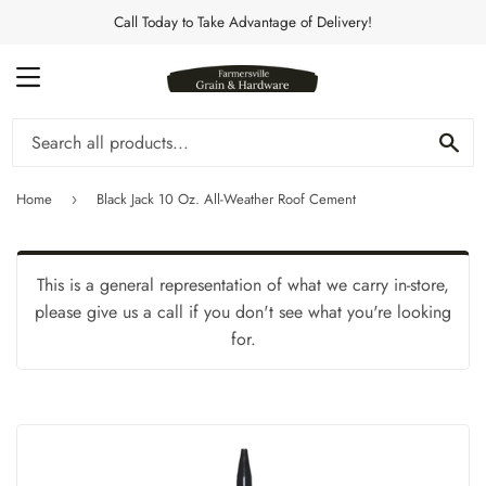
Call Today to Take Advantage of Delivery!
MENU
Se
Home
Black Jack 10 Oz. All-Weather Roof Cement
›
This is a general representation of what we carry in-store,
please give us a call if you don't see what you're looking
for.