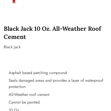
Black Jack 10 Oz. All-Weather Roof
Cement
Black Jack
Asphalt based patching compound
Seals damaged areas and provides a layer of waterproof
protection
All-Weather roof cement
Cannot be painted
10 Oz.