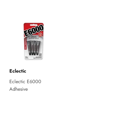
Eclectic
Eclectic E6000
Adhesive