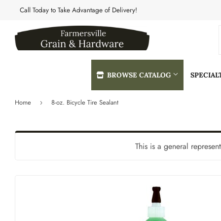
Call Today to Take Advantage of Delivery!
BROWSE CATALOG
SPECIA
Home
8-oz. Bicycle Tire Sealant
›
Automotive
Heating & 
Building Materials
Home & Cle
This is a general represen
Clothing & Apparel
Kitchen & 
Electrical
Lawn & Gar
Farm
Lighting & 
Featured Products
Lumber