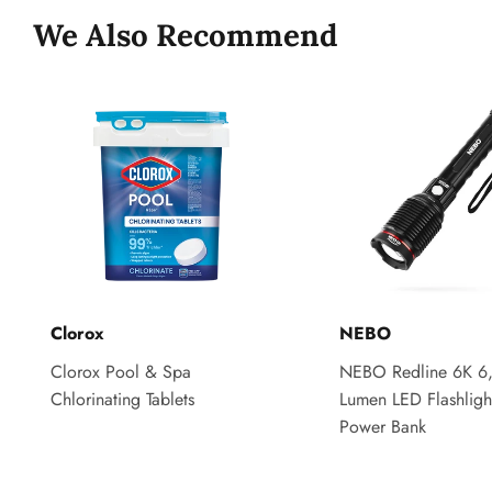
We Also Recommend
Clorox
NEBO
Clorox Pool & Spa
NEBO Redline 6K 6
Chlorinating Tablets
Lumen LED Flashligh
Power Bank