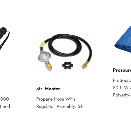
Prosour
ProSource
30 ft W 
Mr. Heater
Polyethy
,000
Propane Hose With
t and
Regulator Assembly, 5-Ft.