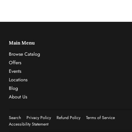
Main Menu
Browse Catalog
Offers
Events
Locations
Blog
About Us
Search
Privacy Policy
Refund Policy
Terms of Service
Accessibility Statement