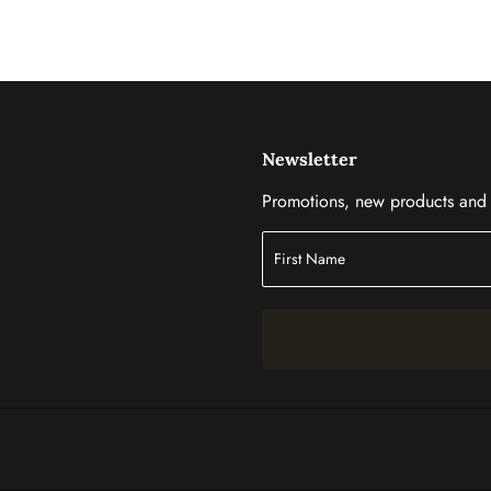
Newsletter
Promotions, new products and s