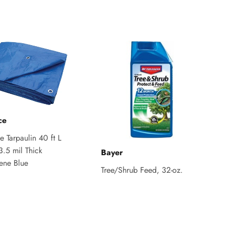
ce
 Tarpaulin 40 ft L
3.5 mil Thick
Bayer
lene Blue
Tree/Shrub Feed, 32-oz.