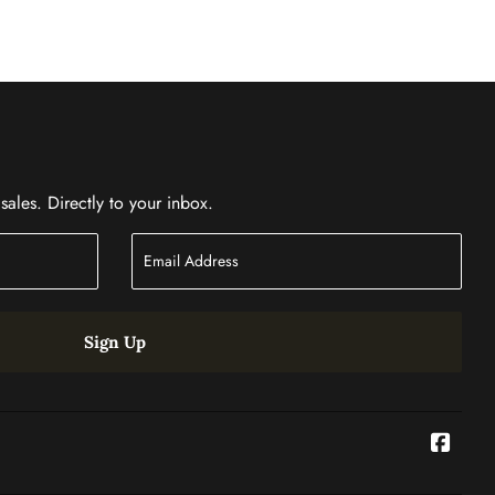
ales. Directly to your inbox.
Sign Up
Face