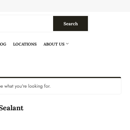
Search
Search
LOG
LOCATIONS
ABOUT US
ee what you're looking for.
 Sealant