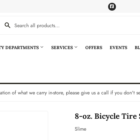
Facebook
LTY DEPARTMENTS
SERVICES
OFFERS
EVENTS
B
Cooling
Pet
aning
Plumbing
tation of what we carry in-store, please give us a call if you don't s
Bath
Seasonal & Holiday
8-oz. Bicycle Tire
den
Small Appliances & Electronics
Ceiling Fans
Sporting Goods
Slime
Storage & Organization