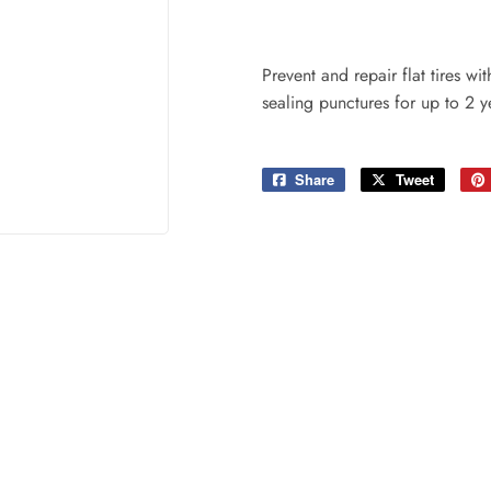
ing & Patio
Tools
plies
Prevent and repair flat tires w
sealing punctures for up to 2 y
Share
Share
Tweet
Tweet
on
on
Facebook
Twitter