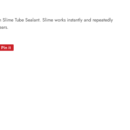
ith Slime Tube Sealant. Slime works instantly and repeatedly
ears.
Pin it
Pin
on
Pinterest