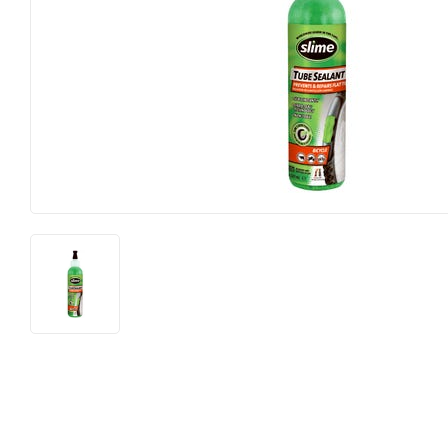
Food & Snacks
Outdoor Liv
Hardware
Paint & Sup