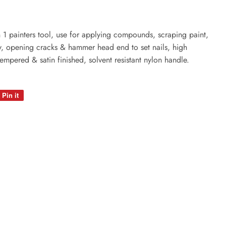
6 in 1 painters tool, use for applying compounds, scraping paint,
ty, opening cracks & hammer head end to set nails, high
tempered & satin finished, solvent resistant nylon handle.
Pin it
Pin
on
Pinterest