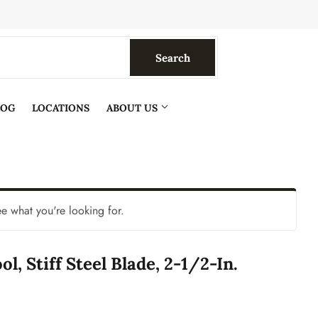
Search
Search
LOG
LOCATIONS
ABOUT US
ee what you're looking for.
ol, Stiff Steel Blade, 2-1/2-In.