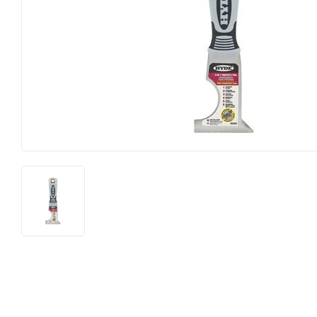
Food & Snacks
Outdoor Liv
Hardware
Paint & Sup