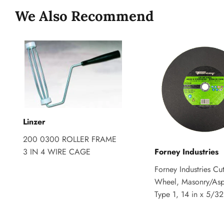
We Also Recommend
Linzer
200 0300 ROLLER FRAME
3 IN 4 WIRE CAGE
Forney Industries
Forney Industries Cut
Wheel, Masonry/Asp
Type 1, 14 in x 5/32 