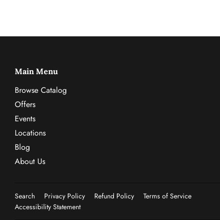
Main Menu
Browse Catalog
Offers
Events
Locations
Blog
About Us
Search
Privacy Policy
Refund Policy
Terms of Service
Accessibility Statement