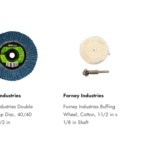
ndustries
Forney Industries
ndustries Double
Forney Industries Buffing
ap Disc, 40/40
Wheel, Cotton, 1-1/2 in x
1/2 in
1/8 in Shaft