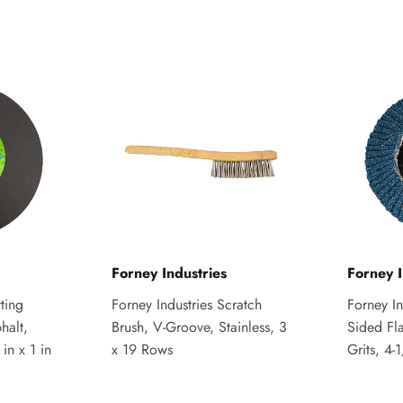
Forney Industries
Forney I
ting
Forney Industries Scratch
Forney I
halt,
Brush, V-Groove, Stainless, 3
Sided Fl
in x 1 in
x 19 Rows
Grits, 4-