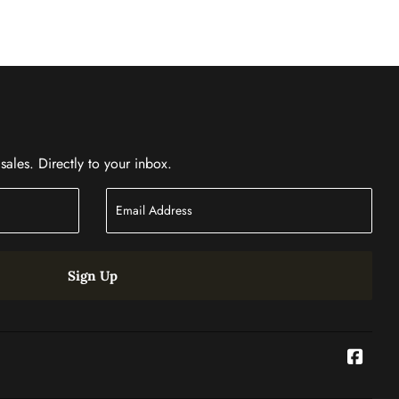
ales. Directly to your inbox.
Sign Up
Face