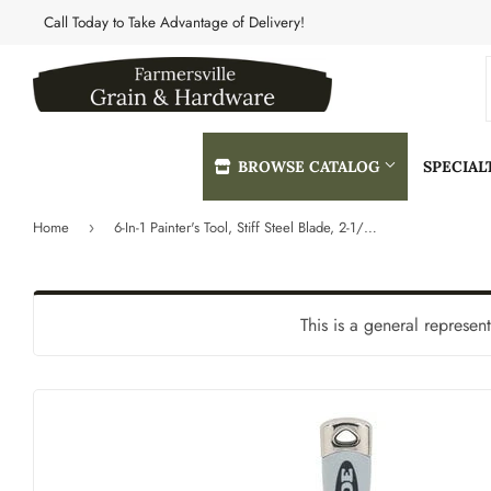
Call Today to Take Advantage of Delivery!
BROWSE CATALOG
SPECIA
Home
6-In-1 Painter's Tool, Stiff Steel Blade, 2-1/2-In.
›
Automotive
Heating & 
Building Materials
Home & Cle
This is a general represen
Clothing & Apparel
Kitchen & 
Electrical
Lawn & Gar
Farm
Lighting & 
Featured Products
Lumber