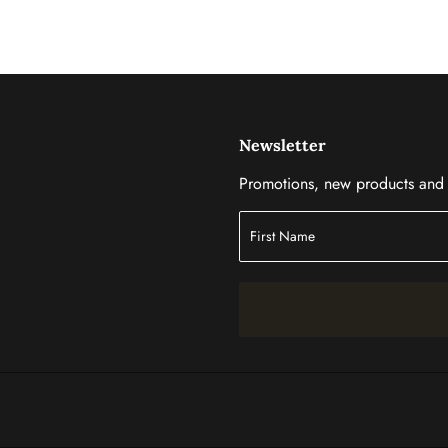
Newsletter
Promotions, new products and s