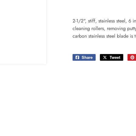
ing & Patio
Tools
plies
2-1/2", stiff, stainless steel, 
cleaning rollers, removing put
carbon stainless steel blade is 
Share
Share
Tweet
Tweet
on
on
Facebook
Twitter