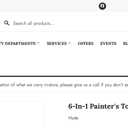
Facebook
LTY DEPARTMENTS
SERVICES
OFFERS
EVENTS
B
Cooling
Pet
aning
Plumbing
tation of what we carry in-store, please give us a call if you don't s
Bath
Seasonal & Holiday
6-In-1 Painter's To
den
Small Appliances & Electronics
Ceiling Fans
Sporting Goods
Hyde
Storage & Organization