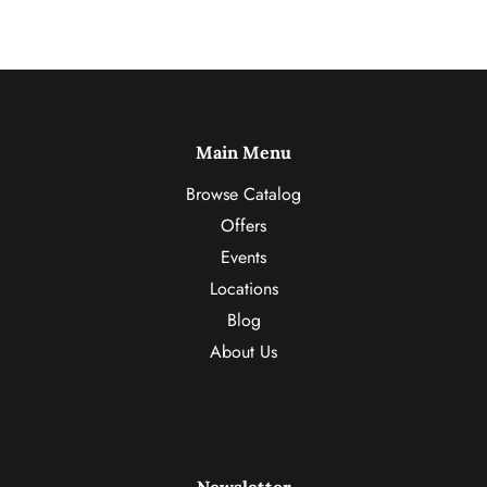
Main Menu
Browse Catalog
Offers
Events
Locations
Blog
About Us
Newsletter