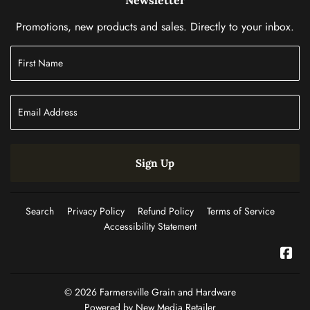
Promotions, new products and sales. Directly to your inbox.
Sign Up
Search
Privacy Policy
Refund Policy
Terms of Service
Accessibility Statement
Fac
© 2026
Farmersville Grain and Hardware
Powered by New Media Retailer