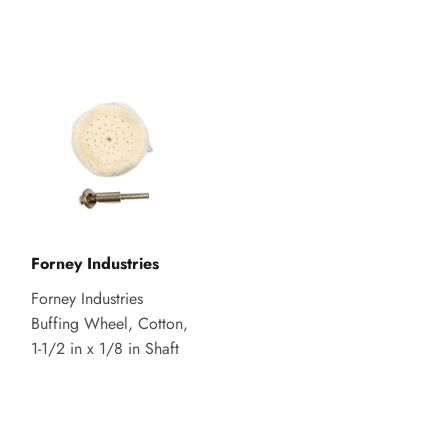
Forney Industries
Forney Industries
Buffing Wheel, Cotton,
1-1/2 in x 1/8 in Shaft