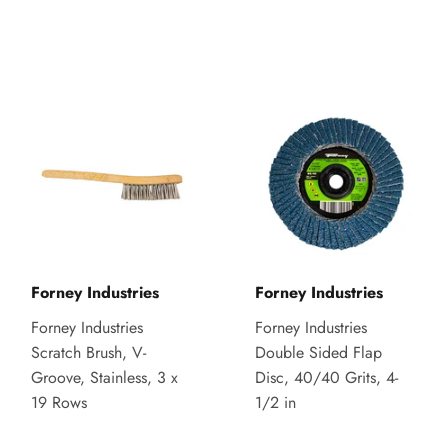
Forney Industries
Forney Industries
Forney Industries
Forney Industries
Scratch Brush, V-
Double Sided Flap
Groove, Stainless, 3 x
Disc, 40/40 Grits, 4-
19 Rows
1/2 in