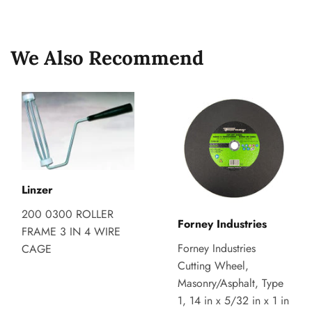
on
on
on
Facebook
Twitter
Pinterest
We Also Recommend
Linzer
200 0300 ROLLER
Forney Industries
FRAME 3 IN 4 WIRE
Forney Industries
CAGE
Cutting Wheel,
Masonry/Asphalt, Type
1, 14 in x 5/32 in x 1 in