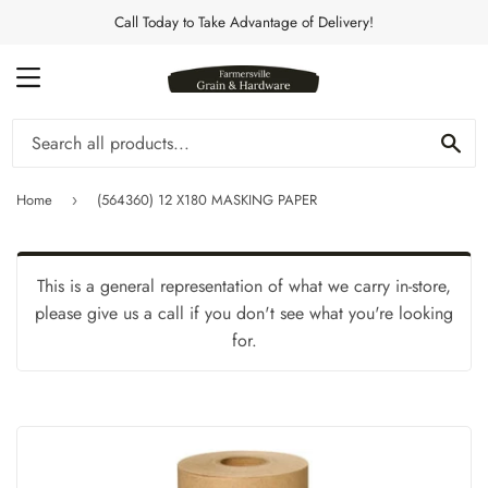
Call Today to Take Advantage of Delivery!
MENU
Se
Home
(564360) 12 X180 MASKING PAPER
›
This is a general representation of what we carry in-store,
please give us a call if you don't see what you're looking
for.