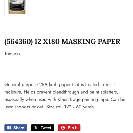
(564360) 12 X180 MASKING PAPER
Trimaco
General purpose 28# kraft paper that is treated to resist
moisture. Helps prevent bleedthrough and paint splatters,
especially when used with Kleen Edge painting tape. Can be
used indoors or out. Size roll 12" x 60 yards.
Share
Share
Tweet
Tweet
Pin it
Pin