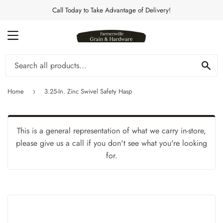
Call Today to Take Advantage of Delivery!
MENU
Se
Home
3.25-In. Zinc Swivel Safety Hasp
›
This is a general representation of what we carry in-store,
please give us a call if you don't see what you're looking
for.