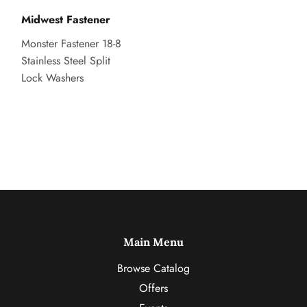
Midwest Fastener
Monster Fastener 18-8
Stainless Steel Split
Lock Washers
Main Menu
Browse Catalog
Offers