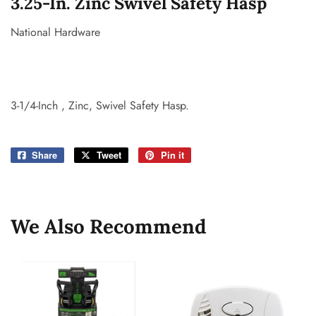
3.25-In. Zinc Swivel Safety Hasp
National Hardware
3-1/4-Inch , Zinc, Swivel Safety Hasp.
Share
Share
Tweet
Tweet
Pin it
Pin
on
on
on
Facebook
Twitter
Pinterest
We Also Recommend