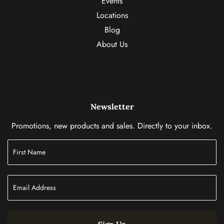
Events
Locations
Blog
About Us
Newsletter
Promotions, new products and sales. Directly to your inbox.