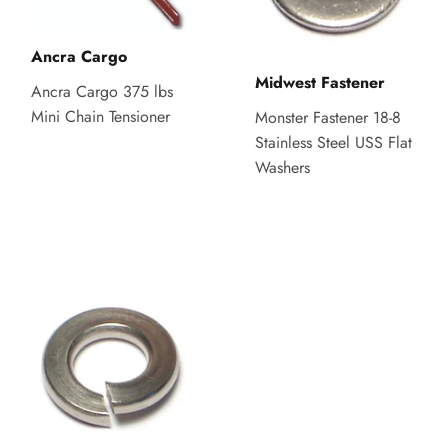
Ancra Cargo
Midwest Fastener
Ancra Cargo 375 lbs
Mini Chain Tensioner
Monster Fastener 18-8
Stainless Steel USS Flat
Washers