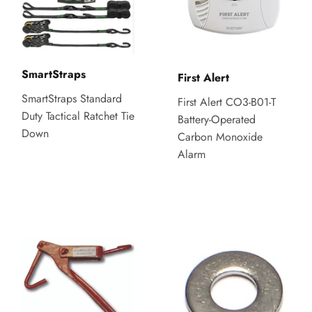
SmartStraps
First Alert
SmartStraps Standard
First Alert CO3-B01-T
Duty Tactical Ratchet Tie
Battery-Operated
Down
Carbon Monoxide
Alarm