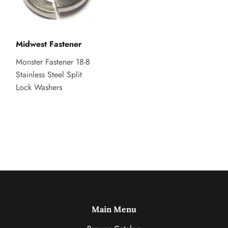
Midwest Fastener
Monster Fastener 18-8
Stainless Steel Split
Lock Washers
Main Menu