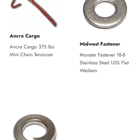
Ancra Cargo
Midwest Fastener
Ancra Cargo 375 lbs
Mini Chain Tensioner
Monster Fastener 18-8
Stainless Steel USS Flat
Washers