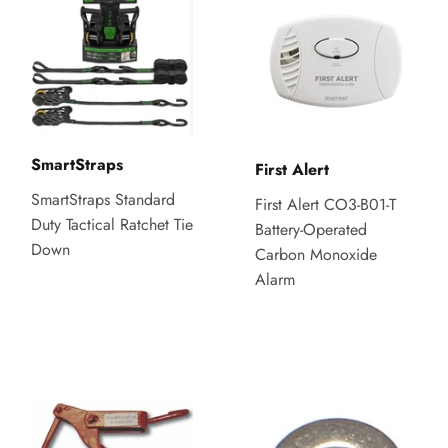
SmartStraps
First Alert
SmartStraps Standard
First Alert CO3-B01-T
Duty Tactical Ratchet Tie
Battery-Operated
Down
Carbon Monoxide
Alarm