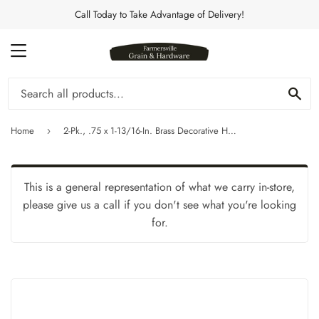
Call Today to Take Advantage of Delivery!
MENU
Se
Home
2-Pk., .75 x 1-13/16-In. Brass Decorative Hinges
›
This is a general representation of what we carry in-store,
please give us a call if you don't see what you're looking
for.