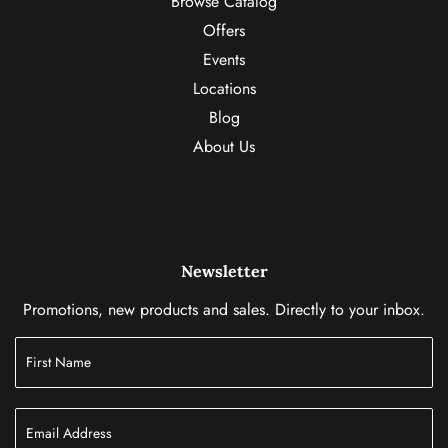
Browse Catalog
Offers
Events
Locations
Blog
About Us
Newsletter
Promotions, new products and sales. Directly to your inbox.