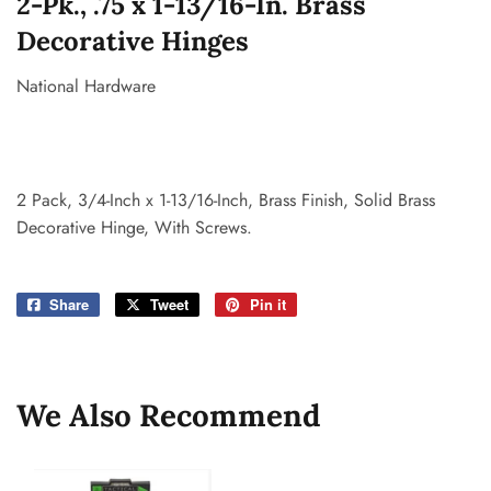
2-Pk., .75 x 1-13/16-In. Brass
Decorative Hinges
National Hardware
2 Pack, 3/4-Inch x 1-13/16-Inch, Brass Finish, Solid Brass
Decorative Hinge, With Screws.
Share
Share
Tweet
Tweet
Pin it
Pin
on
on
on
Facebook
Twitter
Pinterest
We Also Recommend