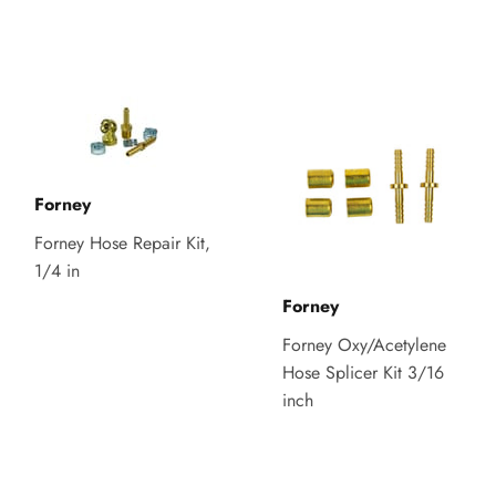
Forney
Forney Hose Repair Kit,
1/4 in
Forney
Forney Oxy/Acetylene
Hose Splicer Kit 3/16
inch