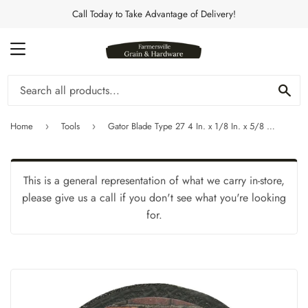
Call Today to Take Advantage of Delivery!
MENU
Se
Home
Tools
Gator Blade Type 27 4 In. x 1/8 In. x 5/8 In. Masonry Cut-Off Wheel
›
›
This is a general representation of what we carry in-store,
please give us a call if you don't see what you're looking
for.