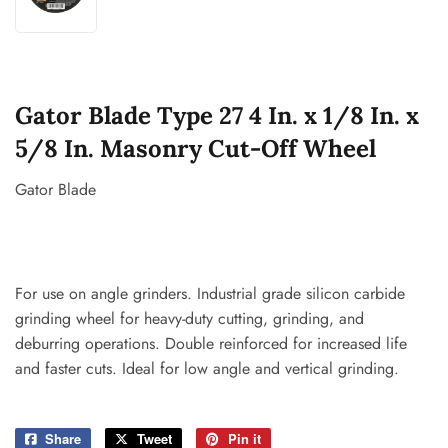
Gator Blade Type 27 4 In. x 1/8 In. x
5/8 In. Masonry Cut-Off Wheel
Gator Blade
For use on angle grinders. Industrial grade silicon carbide
grinding wheel for heavy-duty cutting, grinding, and
deburring operations. Double reinforced for increased life
and faster cuts. Ideal for low angle and vertical grinding.
Share
Share
Tweet
Tweet
Pin it
Pin