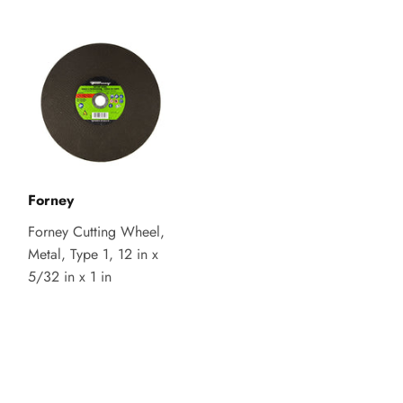
Forney
Forney Cutting Wheel,
Metal, Type 1, 12 in x
5/32 in x 1 in