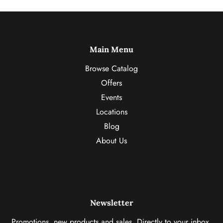
Main Menu
Browse Catalog
Offers
Events
Locations
Blog
About Us
Newsletter
Promotions, new products and sales. Directly to your inbox.