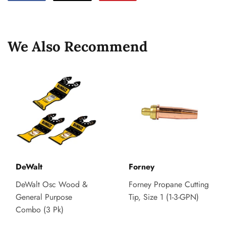
on
on
on
Facebook
Twitter
Pinterest
We Also Recommend
DeWalt
Forney
DeWalt Osc Wood &
Forney Propane Cutting
General Purpose
Tip, Size 1 (1-3-GPN)
Combo (3 Pk)