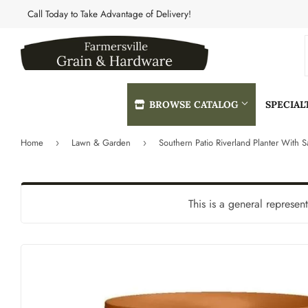
Call Today to Take Advantage of Delivery!
BROWSE CATALOG
SPECIA
Home
Lawn & Garden
›
›
Automotive
Heating & 
Building Materials
Home & Cle
This is a general represen
Clothing & Apparel
Kitchen & 
Electrical
Lawn & Gar
Farm
Lighting & 
Featured Products
Lumber