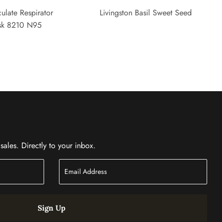
ulate Respirator
Livingston Basil Sweet Seed
sk 8210 N95
ales. Directly to your inbox.
Sign Up