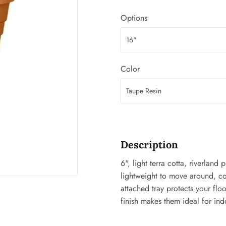
ing & Patio
Tools
Options
plies
Color
Description
6", light terra cotta, riverland
lightweight to move around, con
attached tray protects your flo
finish makes them ideal for ind