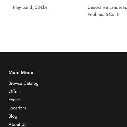
Play Sand, 50-Lbs.
Decorative Landsca
Pebbles, 5-Cu. Ft.
Main Menu
Browse Catalog
Offers
Events
Locations
Blog
About Us