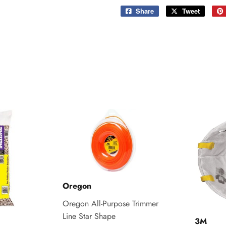
Share
Share
Tweet
Tweet
on
on
Facebook
Twitter
Oregon
Oregon All-Purpose Trimmer
Line Star Shape
3M