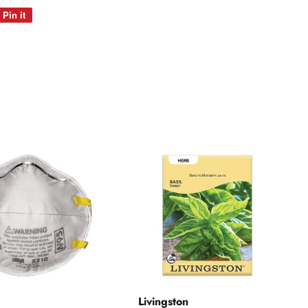
Pin it
Pin
on
Pinterest
Livingston