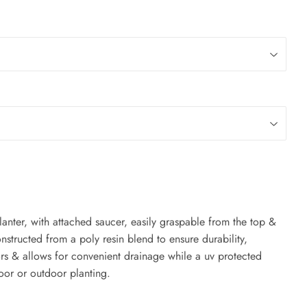
 planter, with attached saucer, easily graspable from the top &
structed from a poly resin blend to ensure durability,
ors & allows for convenient drainage while a uv protected
oor or outdoor planting.