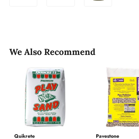
We Also Recommend
Quikrete
Pavestone