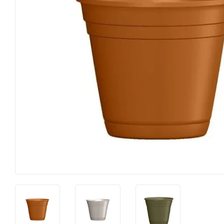
Food & Snacks
Outdoor Liv
Hardware
Paint & Sup