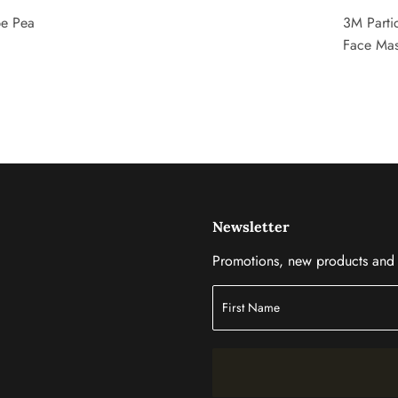
pe Pea
3M Partic
Face Ma
Newsletter
Promotions, new products and s