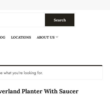
Search
Search
LOG
LOCATIONS
ABOUT US
ee what you're looking for.
verland Planter With Saucer