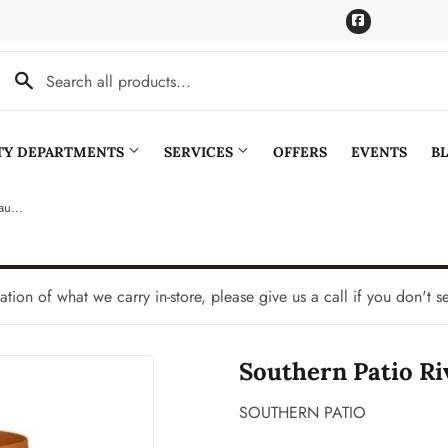
Facebook
LTY DEPARTMENTS
SERVICES
OFFERS
EVENTS
B
Southern Patio Riverland Planter With Saucer
Cooling
Pet
aning
Plumbing
tation of what we carry in-store, please give us a call if you don't s
Bath
Seasonal & Holiday
Southern Patio Ri
den
Small Appliances & Electronics
Ceiling Fans
Sporting Goods
SOUTHERN PATIO
Storage & Organization